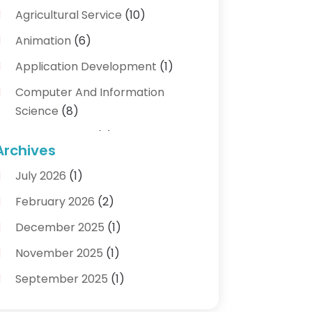
Agricultural Service
(10)
Animation
(6)
Application Development
(1)
Computer And Information
Science
(8)
Cybersecurity
(3)
Archives
Data Recovery Service
(3)
July 2026
(1)
Electrical And Electronic
(1)
February 2026
(2)
Industrial Engineering
(1)
December 2025
(1)
Information Technology And
November 2025
(1)
Services
(18)
September 2025
(1)
IT Services
(4)
August 2025
(1)
Networking Services
(1)