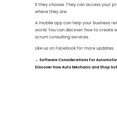
if they choose. They can access your p
where they are.
A mobile app can help your business rem
world. You can discover how to create 
scrum consulting services.
Like us on Facebook for more updates.
←
Software Considerations For Automoti
Discover How Auto Mechanic and Shop Sof