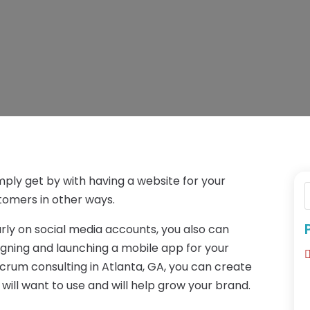
mply get by with having a website for your
omers in other ways.
arly on social media accounts, you also can
gning and launching a mobile app for your
scrum consulting in Atlanta, GA, you can create
ill want to use and will help grow your brand.