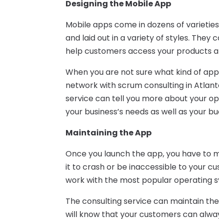
Designing the Mobile App
Mobile apps come in dozens of varieties
and laid out in a variety of styles. They 
help customers access your products an
When you are not sure what kind of ap
network with scrum consulting in Atlant
service can tell you more about your opt
your business’s needs as well as your bu
Maintaining the App
Once you launch the app, you have to ma
it to crash or be inaccessible to your c
work with the most popular operating 
The consulting service can maintain th
will know that your customers can alw