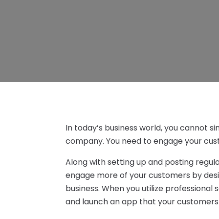
In today’s business world, you cannot si
company. You need to engage your cust
Along with setting up and posting regul
engage more of your customers by desi
business. When you utilize professional 
and launch an app that your customers w