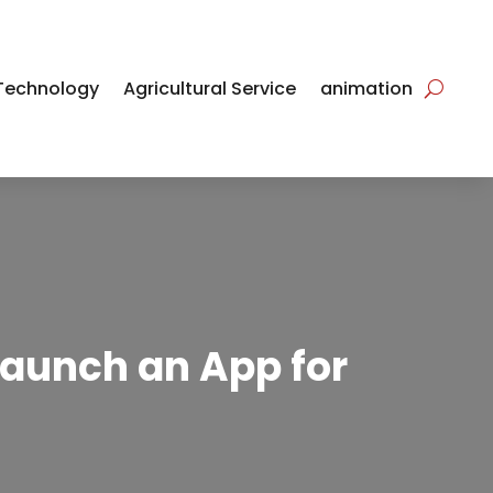
Technology
Agricultural Service
animation
Launch an App for