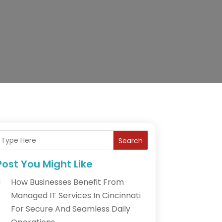
Search
Post You Might Like
How Businesses Benefit From
Managed IT Services In Cincinnati
For Secure And Seamless Daily