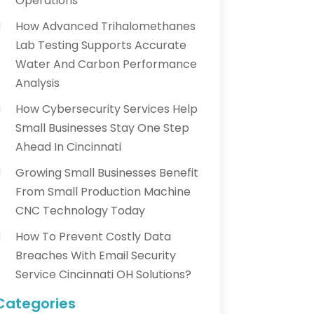
Operations
How Advanced Trihalomethanes
Lab Testing Supports Accurate
Water And Carbon Performance
Analysis
How Cybersecurity Services Help
Small Businesses Stay One Step
Ahead In Cincinnati
Growing Small Businesses Benefit
From Small Production Machine
CNC Technology Today
How To Prevent Costly Data
Breaches With Email Security
Service Cincinnati OH Solutions?
Categories