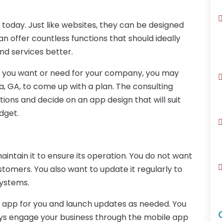
 today. Just like websites, they can be designed
can offer countless functions that should ideally
d services better.
p you want or need for your company, you may
a, GA, to come up with a plan. The consulting
ions and decide on an app design that will suit
dget.
intain it to ensure its operation. You do not want
ustomers. You also want to update it regularly to
systems.
e app for you and launch updates as needed. You
ays engage your business through the mobile app