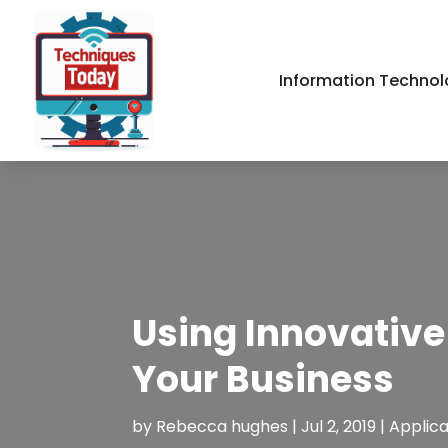
Information Technol
Using Innovative
Your Business
by
Rebecca hughes
|
Jul 2, 2019
|
Applic