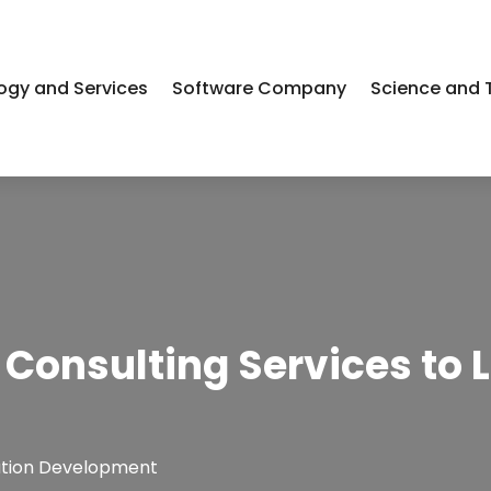
ogy and Services
Software Company
Science and 
 Consulting Services to 
ation Development