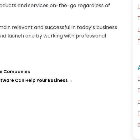
roducts and services on-the-go regardless of
ain relevant and successful in today’s business
and launch one by working with professional
ve Companies
tware Can Help Your Business
→