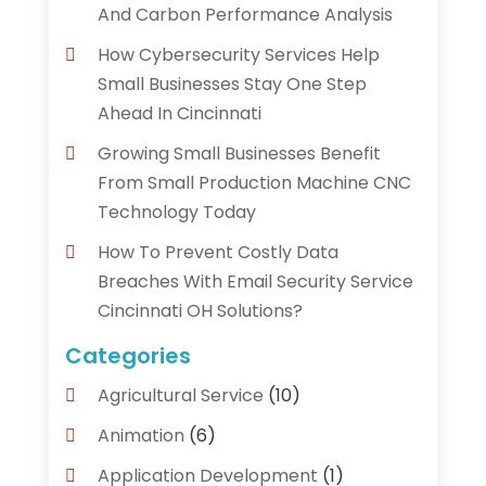
And Carbon Performance Analysis
How Cybersecurity Services Help
Small Businesses Stay One Step
Ahead In Cincinnati
Growing Small Businesses Benefit
From Small Production Machine CNC
Technology Today
How To Prevent Costly Data
Breaches With Email Security Service
Cincinnati OH Solutions?
Categories
Agricultural Service
(10)
Animation
(6)
Application Development
(1)