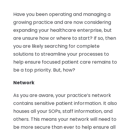
Have you been operating and managing a
growing practice and are now considering
expanding your healthcare enterprise, but
are unsure how or where to start? If so, then
you are likely searching for complete
solutions to streamline your processes to
help ensure focused patient care remains to
be a top priority. But, how?
Network
As you are aware, your practice’s network
contains sensitive patient information. It also
houses all your SOPs, staff information, and
others. This means your network will need to
be more secure than ever to help ensure all