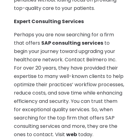
top-quality care to your patients.
Expert Consulting Services
Perhaps you are now searching for a firm
that offers
SAP consulting services
to
begin your journey toward upgrading your
healthcare network. Contact Belmero Inc.
For over 20 years, they have provided their
expertise to many well-known clients to help
optimize their practices’ workflow processes,
reduce costs, and save time while enhancing
efficiency and security. You can trust them
for exceptional quality services. So, when
searching for the top firm that offers SAP
consulting services and more, they are the
ones to contact. Visit
web
today.