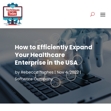
How to Efficiently Expand
Your Healthcare
Enterprise in the USA
by
Rebecca hughes
|
Nov 4, 2022
|
Software Company