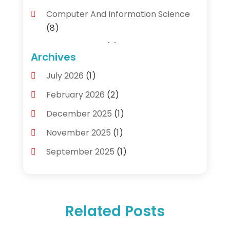
Computer And Information Science
(8)
Cybersecurity
(3)
Archives
Data Recovery Service
(3)
July 2026
(1)
Electrical And Electronic
(1)
February 2026
(2)
Industrial Engineering
(1)
December 2025
(1)
Information Technology And Services
November 2025
(1)
(18)
September 2025
(1)
IT Services
(4)
August 2025
(1)
Networking Services
(1)
February 2025
(1)
Product & Service
(1)
Related Posts
December 2024
(1)
Science And Technology
(14)
November 2024
(1)