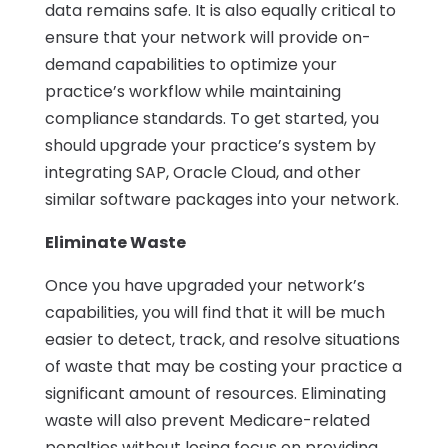
data remains safe. It is also equally critical to
ensure that your network will provide on-
demand capabilities to optimize your
practice’s workflow while maintaining
compliance standards. To get started, you
should upgrade your practice’s system by
integrating SAP, Oracle Cloud, and other
similar software packages into your network.
Eliminate Waste
Once you have upgraded your network’s
capabilities, you will find that it will be much
easier to detect, track, and resolve situations
of waste that may be costing your practice a
significant amount of resources. Eliminating
waste will also prevent Medicare-related
penalties without losing focus on providing