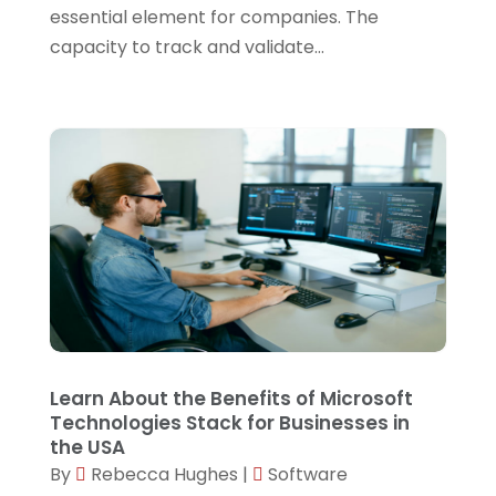
essential element for companies. The
September 2022
(1)
capacity to track and validate...
July 2022
(1)
June 2022
(1)
April 2022
(1)
March 2022
(1)
February 2022
(3)
December 2021
(1)
November 2021
(1)
October 2021
(1)
Learn About the Benefits of Microsoft
September 2021
(1)
Technologies Stack for Businesses in
August 2021
(1)
the USA
By
Rebecca Hughes
|
Software
July 2021
(4)