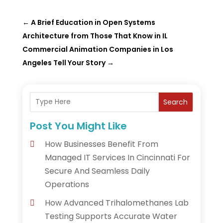
←
A Brief Education in Open Systems
Architecture from Those That Know in IL
Commercial Animation Companies in Los
Angeles Tell Your Story
→
Search
Post You Might Like
How Businesses Benefit From
Managed IT Services In Cincinnati For
Secure And Seamless Daily
Operations
How Advanced Trihalomethanes Lab
Testing Supports Accurate Water