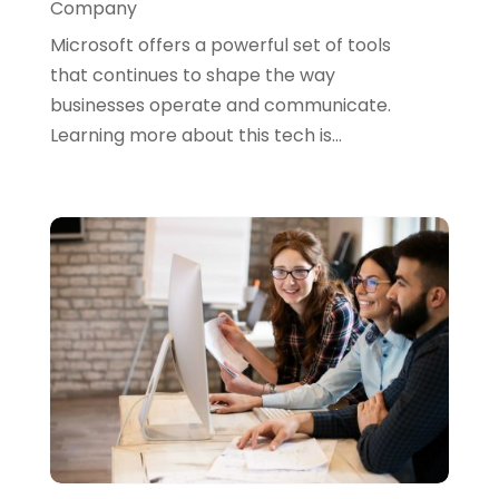
Company
June 2021
(4)
Microsoft offers a powerful set of tools
April 2021
(1)
that continues to shape the way
businesses operate and communicate.
March 2021
(2)
Learning more about this tech is...
February 2021
(3)
January 2021
(5)
December 2020
(3)
November 2020
(1)
October 2020
(3)
September 2020
(4)
August 2020
(3)
July 2020
(2)
June 2020
(2)