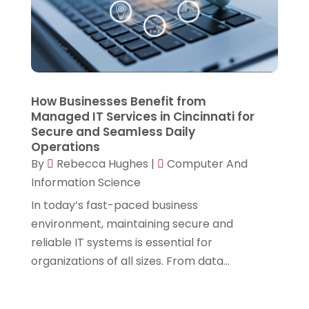
August 2023
(2)
Techniquestoday
(5)
June 2023
(2)
Technology
(7)
May 2023
(1)
Web Hosting Company
(1)
April 2023
(1)
Website Designer
(2)
How Businesses Benefit from
Managed IT Services in Cincinnati for
March 2023
(2)
Secure and Seamless Daily
February 2023
(1)
Operations
By
Rebecca Hughes
|
Computer And
January 2023
(2)
Information Science
November 2022
(4)
In today’s fast-paced business
September 2022
(1)
environment, maintaining secure and
reliable IT systems is essential for
July 2022
(1)
organizations of all sizes. From data...
June 2022
(1)
April 2022
(1)