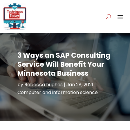
3 Ways an SAP Consulting
Service Will Benefit Your
Minnesota Business
by
Rebecca hughes
|
Jan 28, 2021
|
Computer and information science