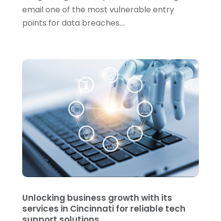
January 2021
(5)
email one of the most vulnerable entry
points for data breaches....
December 2020
(3)
November 2020
(1)
October 2020
(3)
September 2020
(4)
August 2020
(3)
July 2020
(2)
June 2020
(2)
May 2020
(1)
March 2020
(2)
February 2020
(3)
Unlocking business growth with its
services in Cincinnati for reliable tech
January 2020
(1)
support solutions