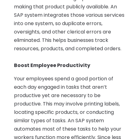
making that product publicly available. An
SAP system integrates those various services
into one system, so duplicate errors,
oversights, and other clerical errors are
eliminated. This helps businesses track
resources, products, and completed orders.
Boost Employee Productivity
Your employees spend a good portion of
each day engaged in tasks that aren’t
productive yet are necessary to be
productive. This may involve printing labels,
locating specific products, or conducting
similar types of tasks. An SAP system
automates most of these tasks to help your
workers function more efficiently. Since less