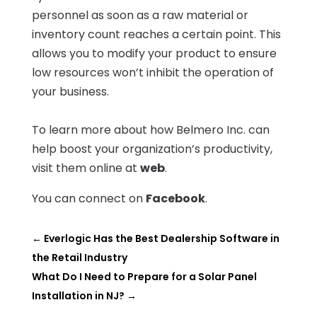
personnel as soon as a raw material or
inventory count reaches a certain point. This
allows you to modify your product to ensure
low resources won’t inhibit the operation of
your business.
To learn more about how Belmero Inc. can
help boost your organization’s productivity,
visit them online at
web
.
You can connect on
Facebook
.
←
Everlogic Has the Best Dealership Software in
the Retail Industry
What Do I Need to Prepare for a Solar Panel
Installation in NJ?
→