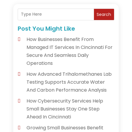
Search
Post You Might Like
How Businesses Benefit From
Managed IT Services In Cincinnati For
Secure And Seamless Daily
Operations
How Advanced Trihalomethanes Lab
Testing Supports Accurate Water
And Carbon Performance Analysis
How Cybersecurity Services Help
Small Businesses Stay One Step
Ahead In Cincinnati
Growing Small Businesses Benefit