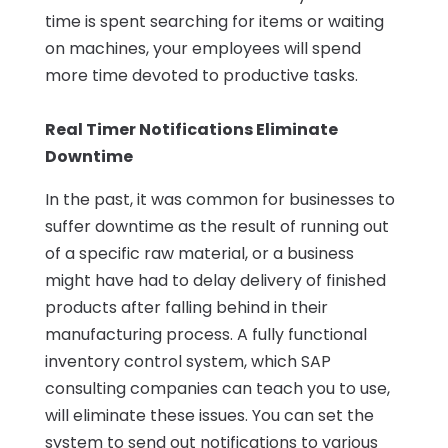
time is spent searching for items or waiting
on machines, your employees will spend
more time devoted to productive tasks.
Real Timer Notifications Eliminate
Downtime
In the past, it was common for businesses to
suffer downtime as the result of running out
of a specific raw material, or a business
might have had to delay delivery of finished
products after falling behind in their
manufacturing process. A fully functional
inventory control system, which SAP
consulting companies can teach you to use,
will eliminate these issues. You can set the
system to send out notifications to various