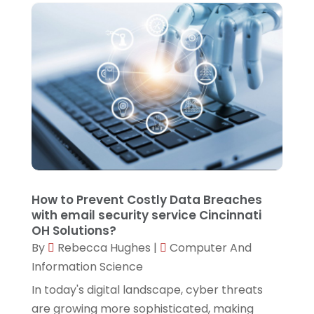
March 2022
(1)
February 2022
(3)
December 2021
(1)
November 2021
(1)
October 2021
(1)
September 2021
(1)
August 2021
(1)
July 2021
(4)
How to Prevent Costly Data Breaches
with email security service Cincinnati
June 2021
(4)
OH Solutions?
April 2021
(1)
By
Rebecca Hughes
|
Computer And
Information Science
March 2021
(2)
In today's digital landscape, cyber threats
February 2021
(3)
are growing more sophisticated, making