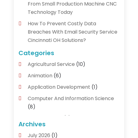
From Small Production Machine CNC
Technology Today
How To Prevent Costly Data
Breaches With Email Security Service
Cincinnati OH Solutions?
Categories
Agricultural Service
(10)
Animation
(6)
Application Development
(1)
Computer And Information Science
(8)
Cybersecurity
(3)
Archives
Data Recovery Service
(3)
July 2026
(1)