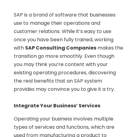
SAP is a brand of software that businesses
use to manage their operations and
customer relations. While it’s easy to use
once you have been fully trained, working
with
SAP Consulting Companies
makes the
transition go more smoothly. Even though
you may think you’re content with your
existing operating procedures, discovering
the real benefits that an SAP system
provides may convince you to give it a try.
Integrate Your Business’ Services
Operating your business involves multiple
types of services and functions, which are
used from manufacturing a product to