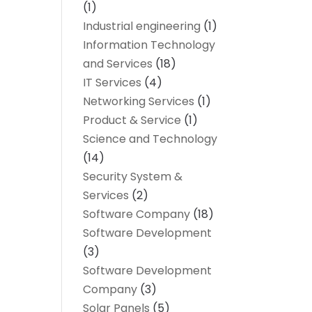
(1)
Industrial engineering
(1)
Information Technology
and Services
(18)
IT Services
(4)
Networking Services
(1)
Product & Service
(1)
Science and Technology
(14)
Security System &
Services
(2)
Software Company
(18)
Software Development
(3)
Software Development
Company
(3)
Solar Panels
(5)