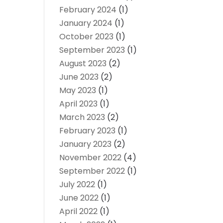
February 2024
(1)
January 2024
(1)
October 2023
(1)
September 2023
(1)
August 2023
(2)
June 2023
(2)
May 2023
(1)
April 2023
(1)
March 2023
(2)
February 2023
(1)
January 2023
(2)
November 2022
(4)
September 2022
(1)
July 2022
(1)
June 2022
(1)
April 2022
(1)