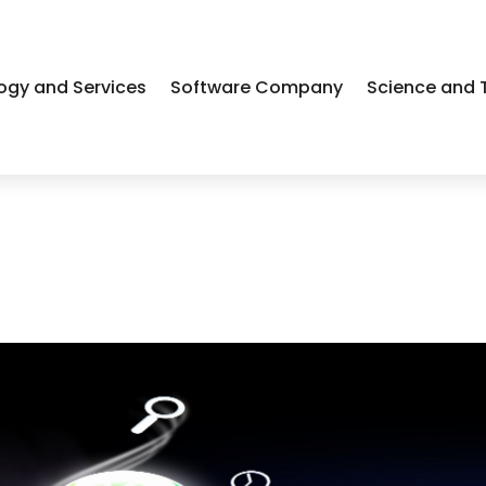
ogy and Services
Software Company
Science and 