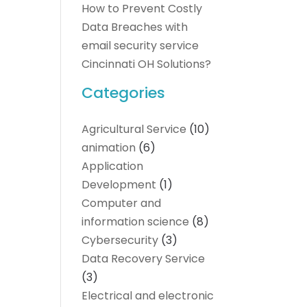
How to Prevent Costly
Data Breaches with
email security service
Cincinnati OH Solutions?
Categories
Agricultural Service
(10)
animation
(6)
Application
Development
(1)
Computer and
information science
(8)
Cybersecurity
(3)
Data Recovery Service
(3)
Electrical and electronic