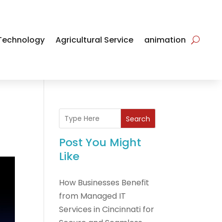
Technology
Agricultural Service
animation
Search
Post You Might
Like
How Businesses Benefit
from Managed IT
Services in Cincinnati for