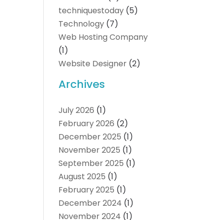
techniquestoday
(5)
Technology
(7)
Web Hosting Company
(1)
Website Designer
(2)
Archives
July 2026
(1)
February 2026
(2)
December 2025
(1)
November 2025
(1)
September 2025
(1)
August 2025
(1)
February 2025
(1)
December 2024
(1)
November 2024
(1)