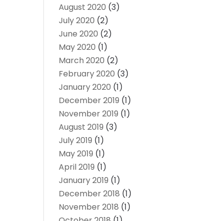
August 2020
(3)
July 2020
(2)
June 2020
(2)
May 2020
(1)
March 2020
(2)
February 2020
(3)
January 2020
(1)
December 2019
(1)
November 2019
(1)
August 2019
(3)
July 2019
(1)
May 2019
(1)
April 2019
(1)
January 2019
(1)
December 2018
(1)
November 2018
(1)
October 2018
(1)