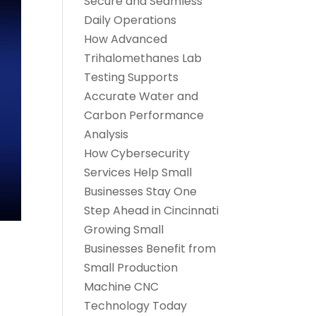
Secure and Seamless
Daily Operations
How Advanced
Trihalomethanes Lab
Testing Supports
Accurate Water and
Carbon Performance
Analysis
How Cybersecurity
Services Help Small
Businesses Stay One
Step Ahead in Cincinnati
Growing Small
Businesses Benefit from
Small Production
Machine CNC
Technology Today