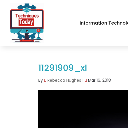
Information Technol
11291909_xl
By
Rebecca Hughes
|
Mar 16, 2018