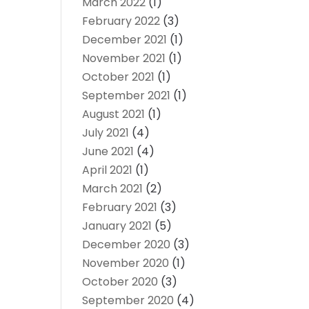
March 2022
(1)
February 2022
(3)
December 2021
(1)
November 2021
(1)
October 2021
(1)
September 2021
(1)
August 2021
(1)
July 2021
(4)
June 2021
(4)
April 2021
(1)
March 2021
(2)
February 2021
(3)
January 2021
(5)
December 2020
(3)
November 2020
(1)
October 2020
(3)
September 2020
(4)