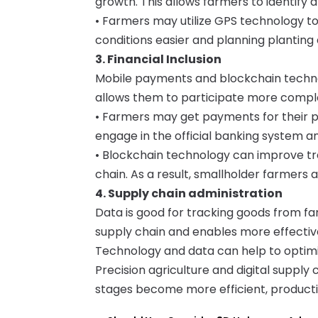
growth. This allows farmers to identify 
• Farmers may utilize GPS technology to
conditions easier and planning planting 
3. Financial Inclusion
Mobile payments and blockchain technol
allows them to participate more complet
• Farmers may get payments for their 
engage in the official banking system an
• Blockchain technology can improve tra
chain. As a result, smallholder farmers 
4. Supply chain administration
Data is good for tracking goods from farm
supply chain and enables more effectiv
Technology and data can help to optimize
Precision agriculture and digital suppl
stages become more efficient, producti