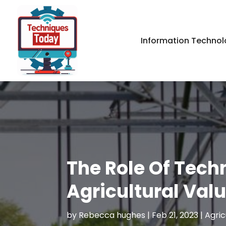
Information Technol
The Role Of Tech
Agricultural Val
by
Rebecca hughes
|
Feb 21, 2023
|
Agric