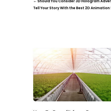
←
Should You Consider 3D Hologram Advert
Tell Your Story With the Best 2D Animation