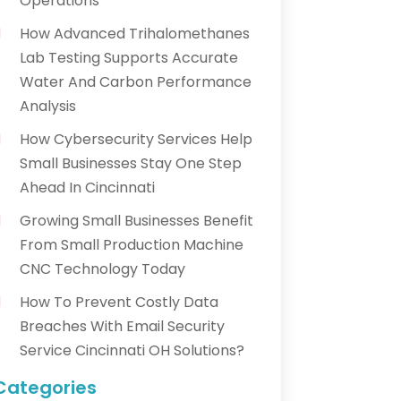
Operations
How Advanced Trihalomethanes
Lab Testing Supports Accurate
Water And Carbon Performance
Analysis
How Cybersecurity Services Help
Small Businesses Stay One Step
Ahead In Cincinnati
Growing Small Businesses Benefit
From Small Production Machine
CNC Technology Today
How To Prevent Costly Data
Breaches With Email Security
Service Cincinnati OH Solutions?
Categories