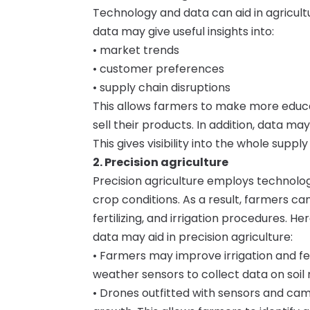
Technology and data can aid in agricult
data may give useful insights into:
• market trends
• customer preferences
• supply chain disruptions
This allows farmers to make more educa
sell their products. In addition, data m
This gives visibility into the whole supp
2. Precision agriculture
Precision agriculture employs technolog
crop conditions. As a result, farmers c
fertilizing, and irrigation procedures.
data may aid in precision agriculture:
• Farmers may improve irrigation and fert
weather sensors to collect data on soil 
• Drones outfitted with sensors and ca