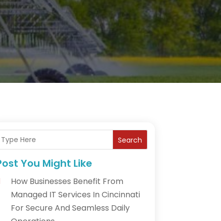
Search
Post You Might Like
How Businesses Benefit From
Managed IT Services In Cincinnati
For Secure And Seamless Daily