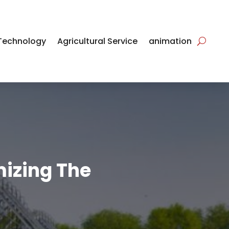
Technology
Agricultural Service
animation
mizing The