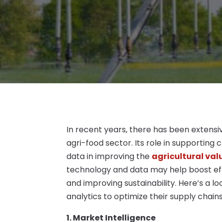
In recent years, there has been extensiv
agri-food sector. Its role in supporting
data in improving the
agricultural val
technology and data may help boost effic
and improving sustainability. Here’s a 
analytics to optimize their supply chains
1. Market Intelligence