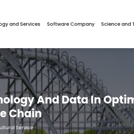
ogy and Services
Software Company
Science and 
nology And Data In Opti
ue Chain
ultural Service