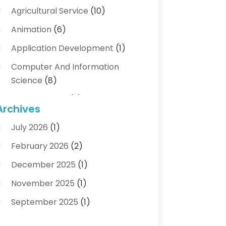
Agricultural Service
(10)
Animation
(6)
Application Development
(1)
Computer And Information
Science
(8)
Cybersecurity
(3)
Archives
Data Recovery Service
(3)
July 2026
(1)
Electrical And Electronic
(1)
February 2026
(2)
Industrial Engineering
(1)
December 2025
(1)
Information Technology And
November 2025
(1)
Services
(18)
September 2025
(1)
IT Services
(4)
August 2025
(1)
Networking Services
(1)