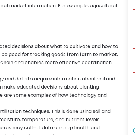
ural market information. For example, agricultural
ted decisions about what to cultivate and how to
ay be good for tracking goods from farm to market.
ly chain and enables more effective coordination.
y and data to acquire information about soil and
an make educated decisions about planting,
 Here are some examples of how technology and
ilization techniques. This is done using soil and
moisture, temperature, and nutrient levels.
meras may collect data on crop health and