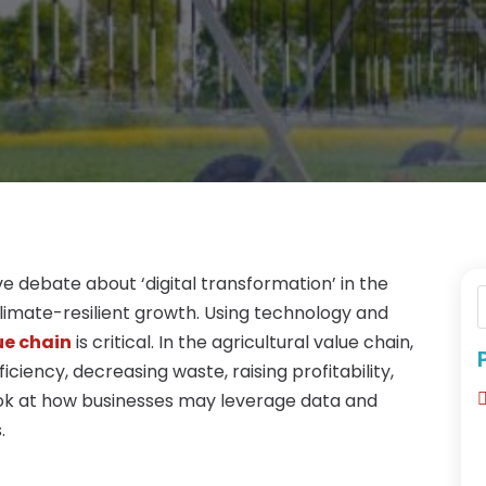
e debate about ‘digital transformation’ in the
 climate-resilient growth. Using technology and
ue chain
is critical. In the agricultural value chain,
iency, decreasing waste, raising profitability,
look at how businesses may leverage data and
.