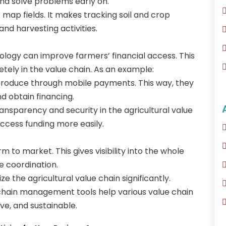
and solve problems early on.
 map fields. It makes tracking soil and crop
and harvesting activities.
ogy can improve farmers’ financial access. This
ely in the value chain. As an example:
produce through mobile payments. This way, they
d obtain financing.
nsparency and security in the agricultural value
access funding more easily.
 to market. This gives visibility into the whole
e coordination.
 the agricultural value chain significantly.
y chain management tools help various value chain
ve, and sustainable.