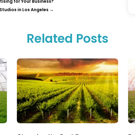
ising for Your Business?
 Studios in Los Angeles
→
Related Posts