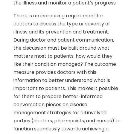
the illness and monitor a patient’s progress.
There is an increasing requirement for
doctors to discuss the type or severity of
illness and its prevention and treatment.
During doctor and patient communication,
the discussion must be built around what
matters most to patients; how would they
like their condition managed? The outcome
measure provides doctors with this
information to better understand what is
important to patients. This makes it possible
for them to prepare better-informed
conversation pieces on disease
management strategies for all involved
parties (doctors, pharmacists, and nurses) to
function seamlessly towards achieving a