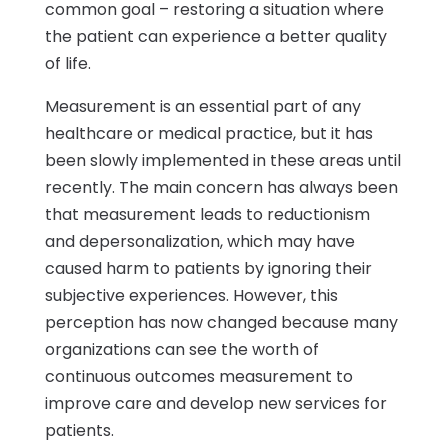
common goal – restoring a situation where
the patient can experience a better quality
of life.
Measurement is an essential part of any
healthcare or medical practice, but it has
been slowly implemented in these areas until
recently. The main concern has always been
that measurement leads to reductionism
and depersonalization, which may have
caused harm to patients by ignoring their
subjective experiences. However, this
perception has now changed because many
organizations can see the worth of
continuous outcomes measurement to
improve care and develop new services for
patients.