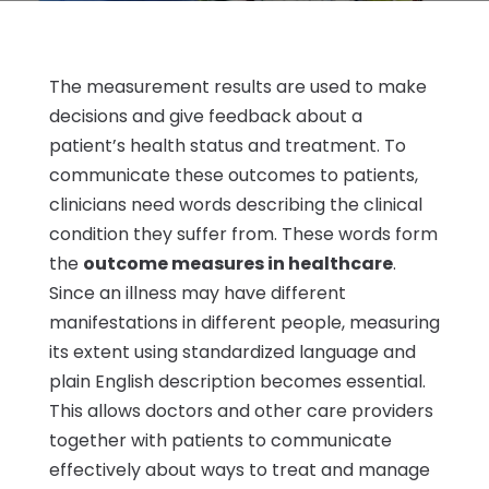
The measurement results are used to make
decisions and give feedback about a
patient’s health status and treatment. To
communicate these outcomes to patients,
clinicians need words describing the clinical
condition they suffer from. These words form
the
outcome measures in healthcare
.
Since an illness may have different
manifestations in different people, measuring
its extent using standardized language and
plain English description becomes essential.
This allows doctors and other care providers
together with patients to communicate
effectively about ways to treat and manage