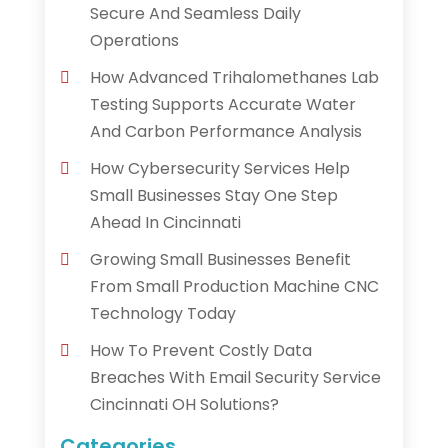
Secure And Seamless Daily
Operations
How Advanced Trihalomethanes Lab
Testing Supports Accurate Water
And Carbon Performance Analysis
How Cybersecurity Services Help
Small Businesses Stay One Step
Ahead In Cincinnati
Growing Small Businesses Benefit
From Small Production Machine CNC
Technology Today
How To Prevent Costly Data
Breaches With Email Security Service
Cincinnati OH Solutions?
Categories