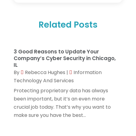
August 2025
(1)
Networking Services
(1)
February 2025
(1)
Product & Service
(1)
Related Posts
December 2024
(1)
Science And Technology
(14)
November 2024
(1)
Security System & Services
(2)
February 2024
(1)
Software Company
(18)
3 Good Reasons to Update Your
January 2024
(1)
Company’s Cyber Security in Chicago,
Software Development
(3)
IL
October 2023
(1)
Software Development Company
(3)
By
Rebecca Hughes
|
Information
September 2023
(1)
Technology And Services
Solar Panels
(5)
Protecting proprietary data has always
August 2023
(2)
Techniquestoday
(5)
been important, but it’s an even more
June 2023
(2)
Technology
(7)
crucial job today. That’s why you want to
May 2023
(1)
make sure you have the best...
Web Hosting Company
(1)
April 2023
(1)
Website Designer
(2)
March 2023
(2)