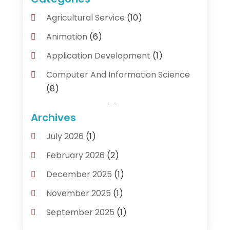
Agricultural Service
(10)
Animation
(6)
Application Development
(1)
Computer And Information Science
(8)
Cybersecurity
(3)
Archives
Data Recovery Service
(3)
July 2026
(1)
Electrical And Electronic
(1)
February 2026
(2)
Industrial Engineering
(1)
December 2025
(1)
Information Technology And Services
November 2025
(1)
(18)
September 2025
(1)
IT Services
(4)