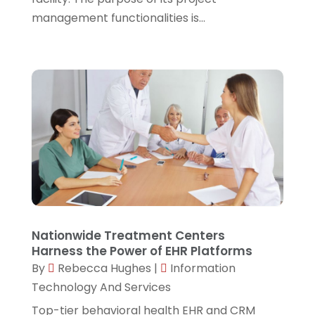
management functionalities is...
September 2021
(1)
August 2021
(1)
July 2021
(4)
June 2021
(4)
April 2021
(1)
March 2021
(2)
February 2021
(3)
January 2021
(5)
December 2020
(3)
Nationwide Treatment Centers
Harness the Power of EHR Platforms
November 2020
(1)
By
Rebecca Hughes
|
Information
October 2020
(3)
Technology And Services
September 2020
(4)
Top-tier behavioral health EHR and CRM