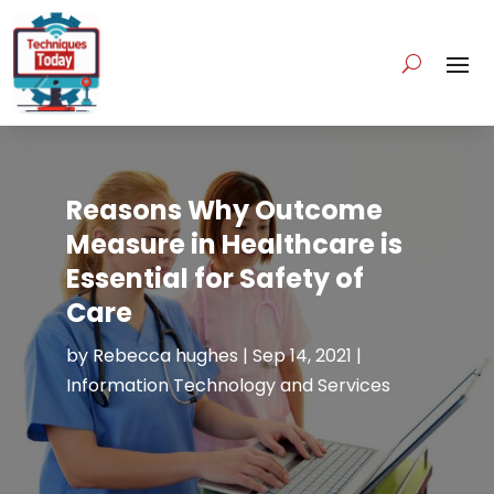
Reasons Why Outcome
Measure in Healthcare is
Essential for Safety of
Care
by
Rebecca hughes
|
Sep 14, 2021
|
Information Technology and Services