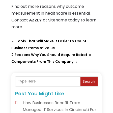
Find out more reasons why outcome
measurement in healthcare is essential.
Contact
AZZLY
at Sitename today to learn
more.
←
Tools That Will Make It Easier to Count
Business Items of Value
2 Reasons Why You Should Acquire Robotic
Components From This Company
→
Search
Post You Might Like
How Businesses Benefit From
Managed IT Services In Cincinnati For