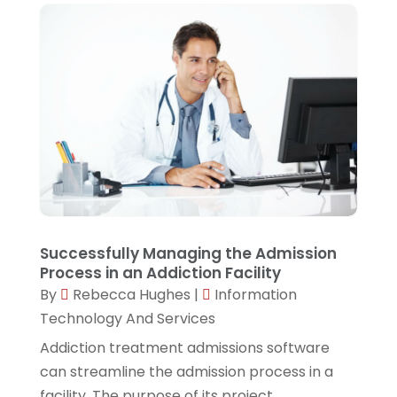
February 2023
(1)
January 2023
(2)
November 2022
(4)
September 2022
(1)
July 2022
(1)
June 2022
(1)
April 2022
(1)
Successfully Managing the Admission
March 2022
(1)
Process in an Addiction Facility
February 2022
(3)
By
Rebecca Hughes
|
Information
Technology And Services
December 2021
(1)
Addiction treatment admissions software
November 2021
(1)
can streamline the admission process in a
October 2021
(1)
facility. The purpose of its project