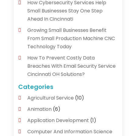
How Cybersecurity Services Help
Small Businesses Stay One Step
Ahead In Cincinnati
Growing Small Businesses Benefit
From Small Production Machine CNC
Technology Today
How To Prevent Costly Data
Breaches With Email Security Service
Cincinnati OH Solutions?
Categories
Agricultural Service
(10)
Animation
(6)
Application Development
(1)
Computer And Information Science