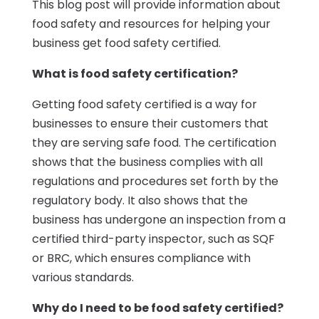
This blog post will provide information about
food safety and resources for helping your
business get food safety certified.
What is food safety certification?
Getting food safety certified is a way for
businesses to ensure their customers that
they are serving safe food. The certification
shows that the business complies with all
regulations and procedures set forth by the
regulatory body. It also shows that the
business has undergone an inspection from a
certified third-party inspector, such as SQF
or BRC, which ensures compliance with
various standards.
Why do I need to be food safety certified?