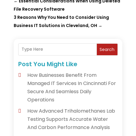
←
Essential Considerations When Using Deleted
File Recovery Software
3 Reasons Why You Need to Consider Using
Business IT Solutions in Cleveland, OH
→
Search
Post You Might Like
How Businesses Benefit From
Managed IT Services In Cincinnati For
Secure And Seamless Daily
Operations
How Advanced Trihalomethanes Lab
Testing Supports Accurate Water
And Carbon Performance Analysis