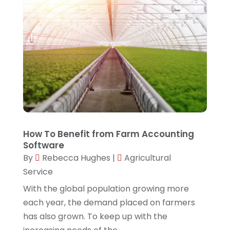
January 2024
(1)
Software Development
(3)
October 2023
(1)
Software Development Company
(3)
September 2023
(1)
Solar Panels
(5)
August 2023
(2)
Techniquestoday
(5)
June 2023
(2)
Technology
(7)
May 2023
(1)
Web Hosting Company
(1)
April 2023
(1)
Website Designer
(2)
How To Benefit from Farm Accounting
Software
March 2023
(2)
By
Rebecca Hughes
|
Agricultural
February 2023
(1)
Service
January 2023
(2)
With the global population growing more
each year, the demand placed on farmers
November 2022
(4)
has also grown. To keep up with the
September 2022
(1)