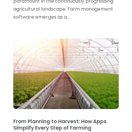
paramount in the continuously progressing
April 2021
(1)
agricultural landscape. Farm management
March 2021
(2)
software emerges as a...
February 2021
(3)
January 2021
(5)
December 2020
(3)
November 2020
(1)
October 2020
(3)
September 2020
(4)
August 2020
(3)
July 2020
(2)
June 2020
(2)
From Planning to Harvest: How Apps
May 2020
(1)
Simplify Every Step of Farming