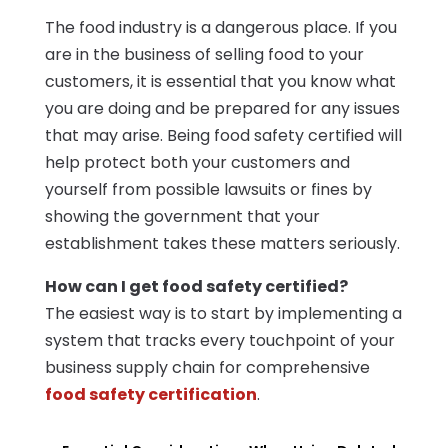
The food industry is a dangerous place. If you
are in the business of selling food to your
customers, it is essential that you know what
you are doing and be prepared for any issues
that may arise. Being food safety certified will
help protect both your customers and
yourself from possible lawsuits or fines by
showing the government that your
establishment takes these matters seriously.
How can I get food safety certified?
The easiest way is to start by implementing a
system that tracks every touchpoint of your
business supply chain for comprehensive
food safety certification
.