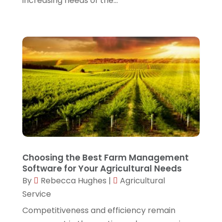
increasing needs of the...
July 2022
(1)
June 2022
(1)
April 2022
(1)
March 2022
(1)
February 2022
(3)
December 2021
(1)
November 2021
(1)
October 2021
(1)
Choosing the Best Farm Management
September 2021
(1)
Software for Your Agricultural Needs
August 2021
(1)
By
Rebecca Hughes
|
Agricultural
Service
July 2021
(4)
Competitiveness and efficiency remain
June 2021
(4)