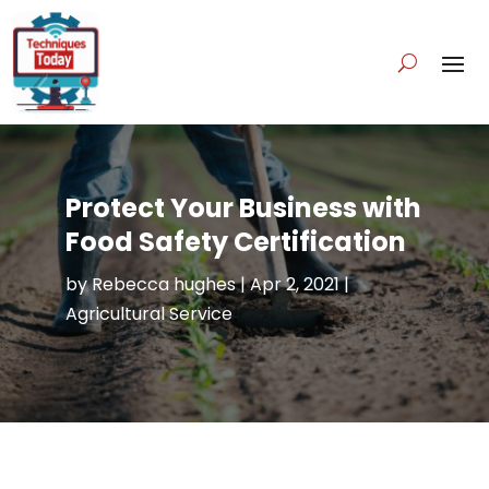
Protect Your Business with
Food Safety Certification
by
Rebecca hughes
|
Apr 2, 2021
|
Agricultural Service