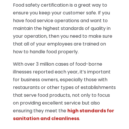
Food safety certification is a great way to
ensure you keep your customer safe. If you
have food service operations and want to
maintain the highest standards of quality in
your operation, then you need to make sure
that all of your employees are trained on
how to handle food properly.
With over 3 million cases of food-borne
illnesses reported each year, it’s important
for business owners, especially those with
restaurants or other types of establishments
that serve food products, not only to focus
on providing excellent service but also
ensuring they meet the
high standards for
sanitation and cleanliness
.