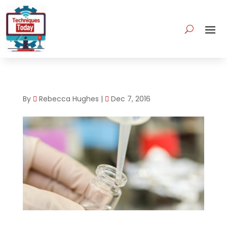
By
Rebecca Hughes
|
Dec 7, 2016