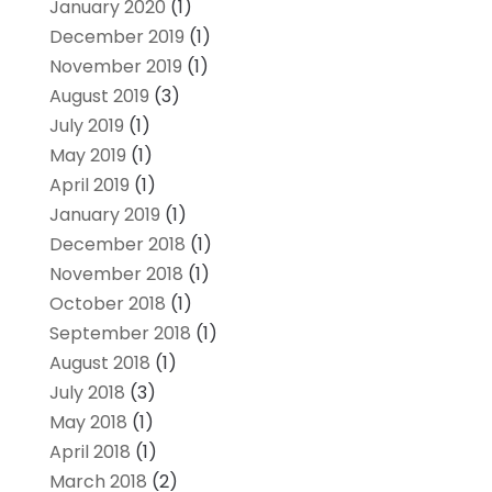
January 2020
(1)
December 2019
(1)
November 2019
(1)
August 2019
(3)
July 2019
(1)
May 2019
(1)
April 2019
(1)
January 2019
(1)
December 2018
(1)
November 2018
(1)
October 2018
(1)
September 2018
(1)
August 2018
(1)
July 2018
(3)
May 2018
(1)
April 2018
(1)
March 2018
(2)