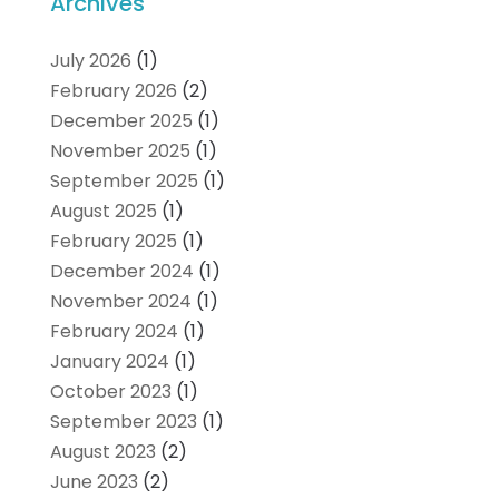
Archives
July 2026
(1)
February 2026
(2)
December 2025
(1)
November 2025
(1)
September 2025
(1)
August 2025
(1)
February 2025
(1)
December 2024
(1)
November 2024
(1)
February 2024
(1)
January 2024
(1)
October 2023
(1)
September 2023
(1)
August 2023
(2)
June 2023
(2)