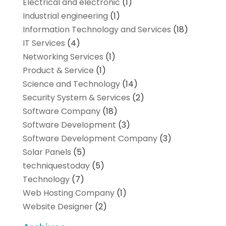
Electrical and electronic
(1)
Industrial engineering
(1)
Information Technology and Services
(18)
IT Services
(4)
Networking Services
(1)
Product & Service
(1)
Science and Technology
(14)
Security System & Services
(2)
Software Company
(18)
Software Development
(3)
Software Development Company
(3)
Solar Panels
(5)
techniquestoday
(5)
Technology
(7)
Web Hosting Company
(1)
Website Designer
(2)