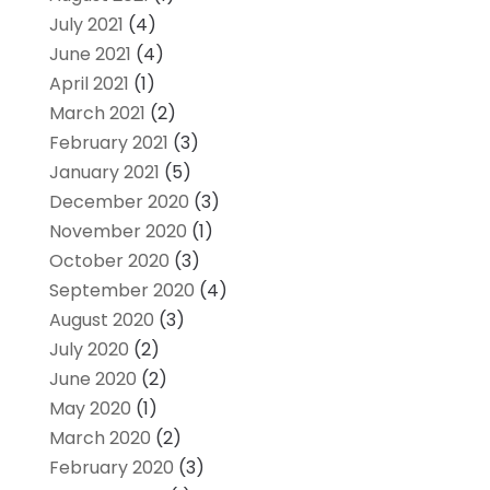
July 2021
(4)
June 2021
(4)
April 2021
(1)
March 2021
(2)
February 2021
(3)
January 2021
(5)
December 2020
(3)
November 2020
(1)
October 2020
(3)
September 2020
(4)
August 2020
(3)
July 2020
(2)
June 2020
(2)
May 2020
(1)
March 2020
(2)
February 2020
(3)