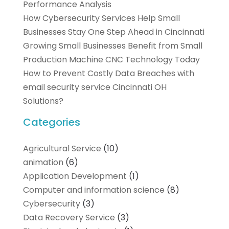
Performance Analysis
How Cybersecurity Services Help Small
Businesses Stay One Step Ahead in Cincinnati
Growing Small Businesses Benefit from Small
Production Machine CNC Technology Today
How to Prevent Costly Data Breaches with
email security service Cincinnati OH
Solutions?
Categories
Agricultural Service
(10)
animation
(6)
Application Development
(1)
Computer and information science
(8)
Cybersecurity
(3)
Data Recovery Service
(3)