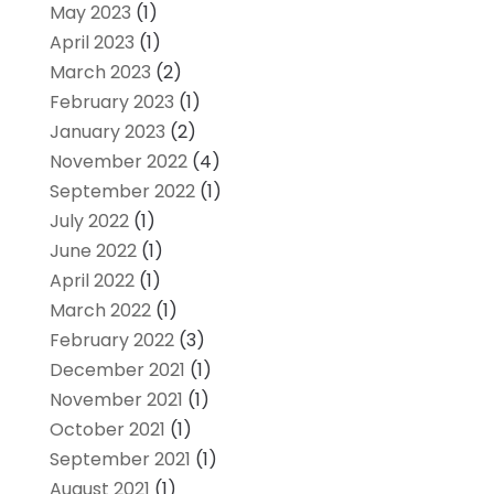
May 2023
(1)
April 2023
(1)
March 2023
(2)
February 2023
(1)
January 2023
(2)
November 2022
(4)
September 2022
(1)
July 2022
(1)
June 2022
(1)
April 2022
(1)
March 2022
(1)
February 2022
(3)
December 2021
(1)
November 2021
(1)
October 2021
(1)
September 2021
(1)
August 2021
(1)