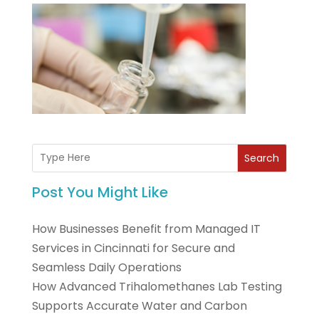
Search
Post You Might Like
How Businesses Benefit from Managed IT
Services in Cincinnati for Secure and
Seamless Daily Operations
How Advanced Trihalomethanes Lab Testing
Supports Accurate Water and Carbon