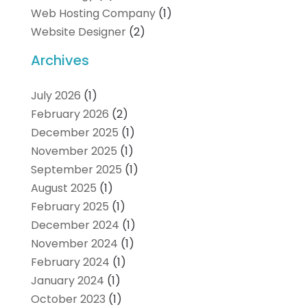
Web Hosting Company
(1)
Website Designer
(2)
Archives
July 2026
(1)
February 2026
(2)
December 2025
(1)
November 2025
(1)
September 2025
(1)
August 2025
(1)
February 2025
(1)
December 2024
(1)
November 2024
(1)
February 2024
(1)
January 2024
(1)
October 2023
(1)