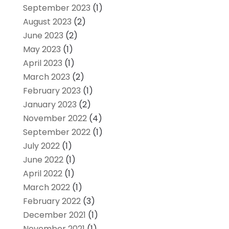
September 2023
(1)
August 2023
(2)
June 2023
(2)
May 2023
(1)
April 2023
(1)
March 2023
(2)
February 2023
(1)
January 2023
(2)
November 2022
(4)
September 2022
(1)
July 2022
(1)
June 2022
(1)
April 2022
(1)
March 2022
(1)
February 2022
(3)
December 2021
(1)
November 2021
(1)