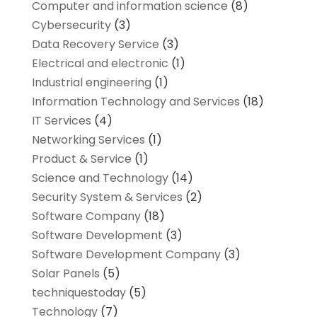
Computer and information science
(8)
Cybersecurity
(3)
Data Recovery Service
(3)
Electrical and electronic
(1)
Industrial engineering
(1)
Information Technology and Services
(18)
IT Services
(4)
Networking Services
(1)
Product & Service
(1)
Science and Technology
(14)
Security System & Services
(2)
Software Company
(18)
Software Development
(3)
Software Development Company
(3)
Solar Panels
(5)
techniquestoday
(5)
Technology
(7)