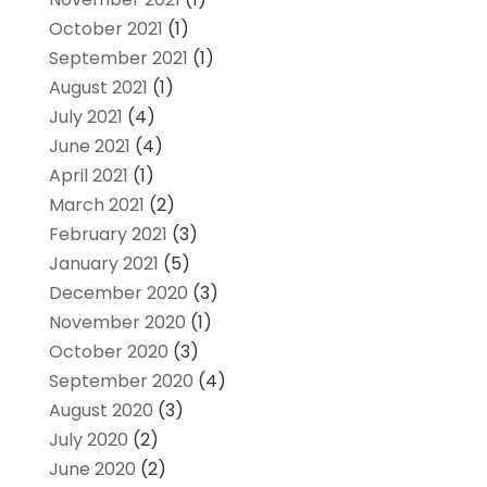
October 2021
(1)
September 2021
(1)
August 2021
(1)
July 2021
(4)
June 2021
(4)
April 2021
(1)
March 2021
(2)
February 2021
(3)
January 2021
(5)
December 2020
(3)
November 2020
(1)
October 2020
(3)
September 2020
(4)
August 2020
(3)
July 2020
(2)
June 2020
(2)