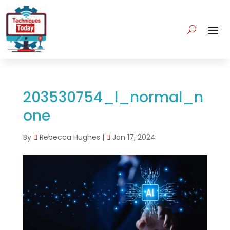
203530754_l_normal_n
one
By
Rebecca Hughes
|
Jan 17, 2024