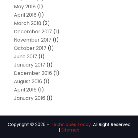
May 2018
(1)
April 2018
(1)
March 2018
(2)
December 2017
(1)
November 2017
(1)
October 2017
(1)
June 2017
(1)
January 2017
(1)
December 2016
(1)
August 2016
(1)
April 2016
(1)
January 2016
(1)
Copyright © 2026 –
Techniques Today.
All Right Reserved
|
Sitemap