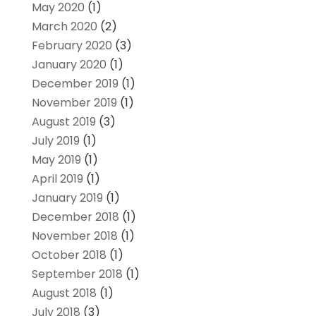
May 2020
(1)
March 2020
(2)
February 2020
(3)
January 2020
(1)
December 2019
(1)
November 2019
(1)
August 2019
(3)
July 2019
(1)
May 2019
(1)
April 2019
(1)
January 2019
(1)
December 2018
(1)
November 2018
(1)
October 2018
(1)
September 2018
(1)
August 2018
(1)
July 2018
(3)