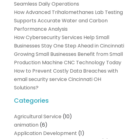
Seamless Daily Operations
How Advanced Trihalomethanes Lab Testing
Supports Accurate Water and Carbon
Performance Analysis
How Cybersecurity Services Help Small
Businesses Stay One Step Ahead in Cincinnati
Growing Small Businesses Benefit from Small
Production Machine CNC Technology Today
How to Prevent Costly Data Breaches with
email security service Cincinnati OH
Solutions?
Categories
Agricultural Service
(10)
animation
(6)
Application Development
(1)