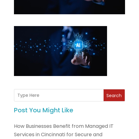
Search
Post You Might Like
How Businesses Benefit from Managed IT
Services in Cincinnati for Secure and